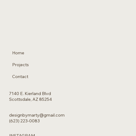
Home
Projects
Contact
7140 E. Kierland Blvd
Scottsdale, AZ 85254
designbymarty@gmail.com
(623) 223-0083
INSTAGRAM