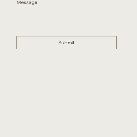
Message
Submit