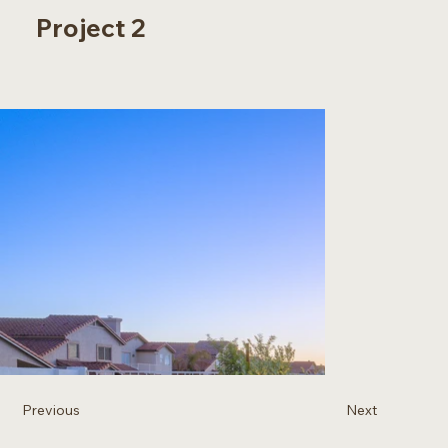
Project 2
Previous
Next