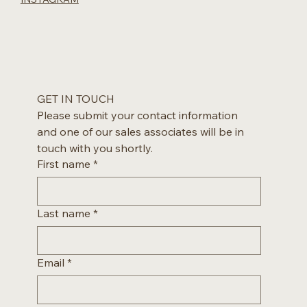
GET IN TOUCH
Please submit your contact information 
and one of our sales associates will be in 
touch with you shortly.
First name
*
Last name
*
Email
*