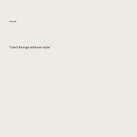
Arizona
"Can't Design without style"