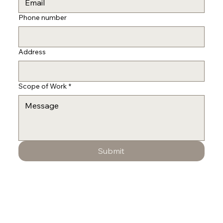
Phone number
Address
Scope of Work
*
Submit