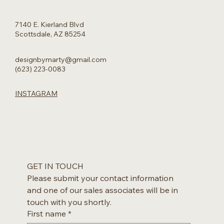
7140 E. Kierland Blvd
Scottsdale, AZ 85254
designbymarty@gmail.com
(623) 223-0083
INSTAGRAM
GET IN TOUCH
Please submit your contact information 
and one of our sales associates will be in 
touch with you shortly.
First name
*