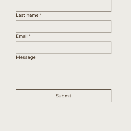
Last name
*
Email
*
Message
Submit