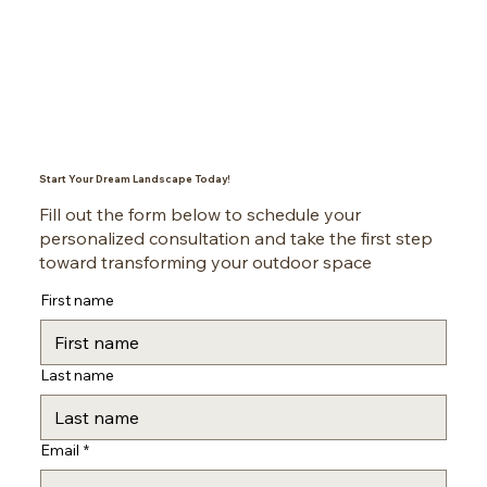
Start Your Dream Landscape Today!
Fill out the form below to schedule your
personalized consultation and take the first step
toward transforming your outdoor space
First name
Last name
Email
*