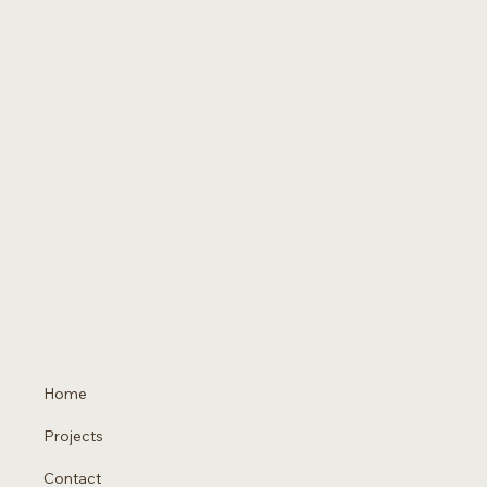
Home
Projects
Contact